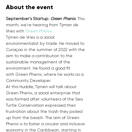
About the event
September's Startup: 
Green Phenix.
 This 
month, we're hearing from Tijman de 
Vries with 
Green Phenix
.
Tijmen de Vries is a social 
environmentalist by trade. He moved to 
Curaçao in the summer of 2022 with the 
aim to make a contribution to the 
sustainable management of the 
environment. He found a good fit 
with Green Phenix, where he works as a 
Community Developer.
At this Huddle, Tijmen will talk about 
Green Phenix, a social enterprise that 
was formed after volunteers of the Sea 
Turtle Conservation expressed their 
frustration about the trash they picked 
up from the beach. The aim of Green 
Phenix is to foster a circular and inclusive 
economy in the Caribbean, starting in 