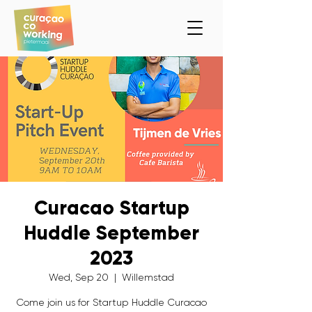
Curacao Startup
Huddle September
2023
Wed, Sep 20
  |  
Willemstad
Come join us for Startup Huddle Curacao