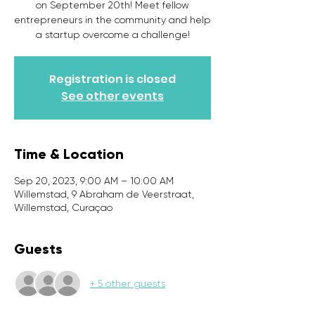
on September 20th! Meet fellow
entrepreneurs in the community and help
a startup overcome a challenge!
Registration is closed
See other events
Time & Location
Sep 20, 2023, 9:00 AM – 10:00 AM
Willemstad, 9 Abraham de Veerstraat,
Willemstad, Curaçao
Guests
+ 5 other guests