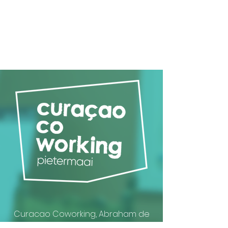
Curacao Coworking, Abraham de