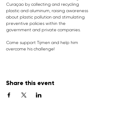
Curaçao by collecting and recycling 
plastic and aluminum, raising awareness 
about plastic pollution and stimulating 
preventive policies within the 
government and private companies.

Come support Tijmen and help him 
overcome his challenge!
Share this event